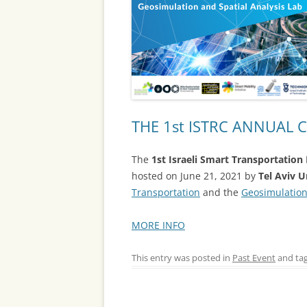
THE 1st ISTRC ANNUAL
The
1st Israeli Smart Transportatio
hosted on June 21, 2021 by
Tel Aviv U
Transportation
and the
Geosimulation
MORE INFO
This entry was posted in
Past Event
and ta