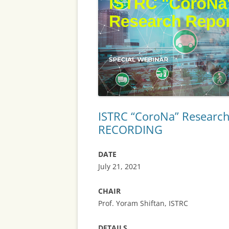
SERVICES
POLICY, TRA
PLANNING AN
ROAD USERS’
MOBILITY SAF
SECURITY
ISTRC “CoroNa” Research
RECORDING
BIG DATA AN
ANALYTICS
DATE
AUTOMATION
July 21, 2021
CONNECTIVIT
CHAIR
MODELS AND
Prof. Yoram Shiftan, ISTRC
DETAILS