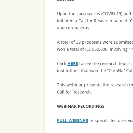
Upon the coronavirus (COVID-19) outbr
initiated a Call for Research named “
and coronavirus.
A total of 38 proposals were submitte
won a total of ILS 550,000, involving 1
Click
HERE
to see the research topics
institutions that won the “CoroNa” Cal
This webinar presents the research th
Call for Research.
WEBINAR RECORDINGS
FULL WEBINAR
or specific lectures vi