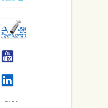
TERMS OF USE