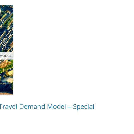
 Travel Demand Model – Special