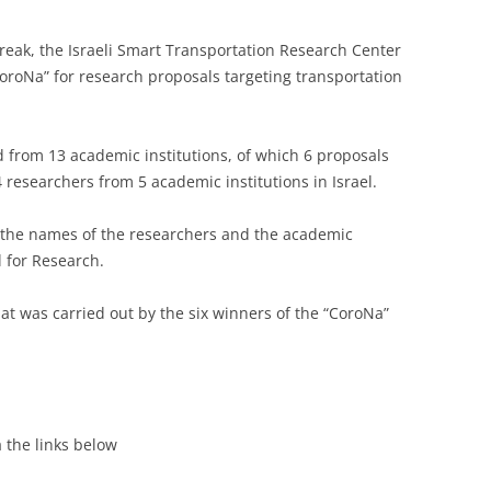
eak, the Israeli Smart Transportation Research Center
CoroNa” for research proposals targeting transportation
d from 13 academic institutions, of which 6 proposals
4 researchers from 5 academic institutions in Israel.
, the names of the researchers and the academic
l for Research.
at was carried out by the six winners of the “CoroNa”
a the links below