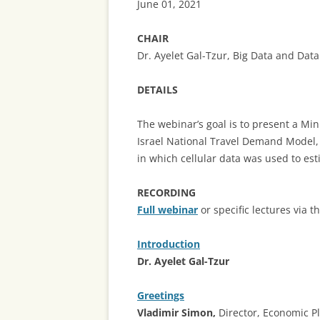
June 01, 2021
CHAIR
Dr. Ayelet Gal-Tzur, Big Data and Dat
DETAILS
The webinar’s goal is to present a Min
Israel National Travel Demand Model,
in which cellular data was used to est
RECORDING
Full webinar
or specific lectures via t
Introduction
Dr. Ayelet Gal-Tzur
Greetings
Vladimir Simon,
Director, Economic P