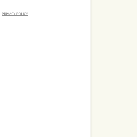
PRIVACY POLICY