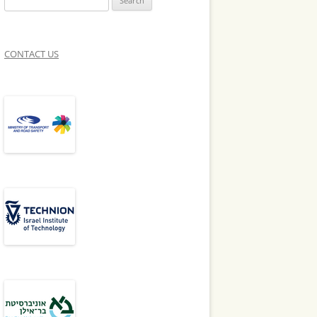
for:
ENT TEAMS
CONTACT US