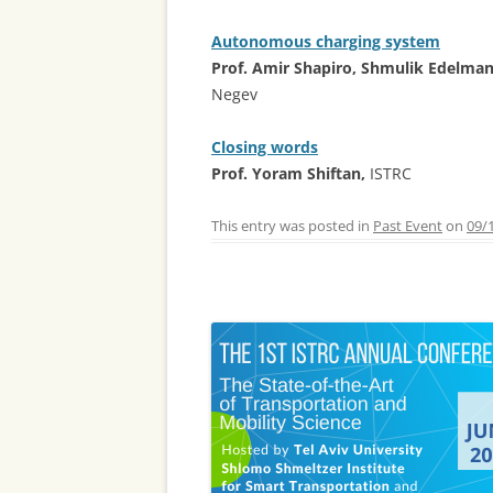
Autonomous charging system
Prof. Amir Shapiro, Shmulik Edelma
Negev
Closing words
Prof. Yoram Shiftan,
ISTRC
This entry was posted in
Past Event
on
09/