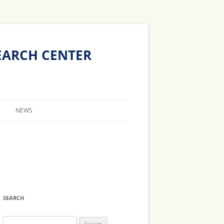
The
Technion
EARCH CENTER
Site
NEWS
CALENDAR
ERS
NEWS
BS
BS
SEARCH
Search