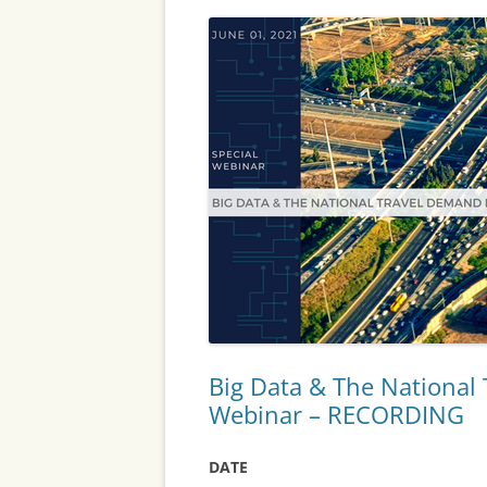
Big Data & The National
Webinar – RECORDING
DATE