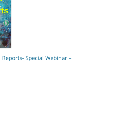
COMMUNITIES
NSPORTATION
RACE CARS STUD
D SMART CITIES
 BEHAVIOR
ETY AND
 Reports- Special Webinar –
D DATA
 AND
Y
 ALGORITHMS