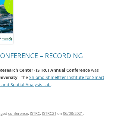
 CONFERENCE – RECORDING
n Research Center (ISTRC) Annual Conference
was
niversity
- the
Shlomo Shmeltzer Institute for Smart
 and Spatial Analysis Lab
.
gged
conference
,
ISTRC
,
ISTRC21
on
06/08/2021
.