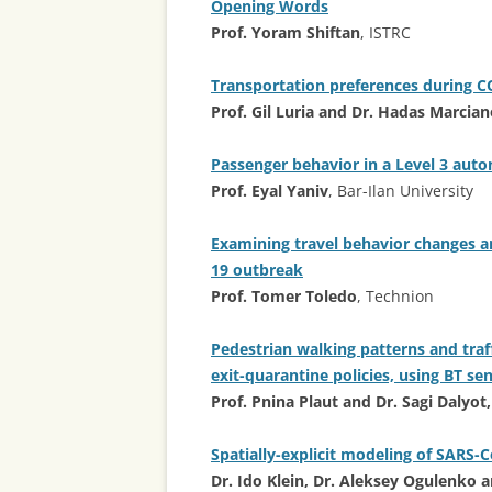
Opening Words
Prof. Yoram Shiftan
, ISTRC
Transportation preferences during 
Prof. Gil Luria and Dr. Hadas Marcia
Passenger behavior in a Level 3 aut
Prof. Eyal Yaniv
, Bar-Ilan University
Examining travel behavior changes am
19 outbreak
Prof. Tomer Toledo
, Technion
Pedestrian walking patterns and traff
exit-quarantine policies, using BT s
Prof. Pnina Plaut and Dr. Sagi Dalyot
Spatially-explicit modeling of SARS-
Dr. Ido Klein, Dr. Aleksey Ogulenko 