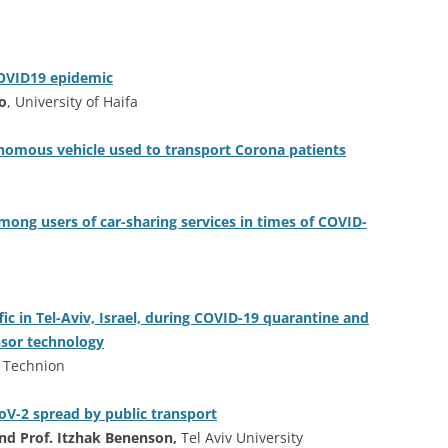
COVID19 epidemic
no
, University of Haifa
onomous vehicle used to transport Corona patients
ong users of car-sharing services in times of COVID-
ic in Tel-Aviv, Israel, during COVID-19 quarantine and
ensor technology
,
Technion
CoV-2 spread by public transport
and Prof. Itzhak Benenson,
Tel Aviv University