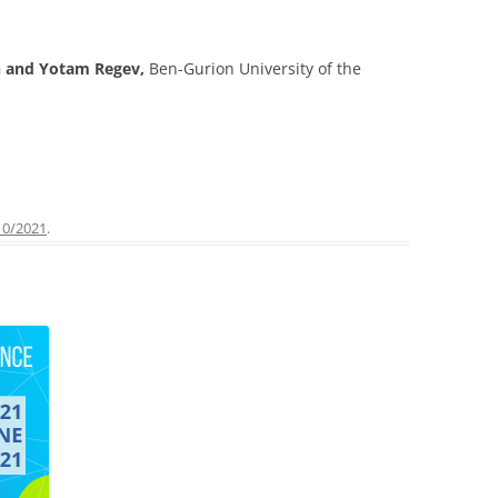
n and Yotam Regev,
Ben-Gurion University of the
10/2021
.