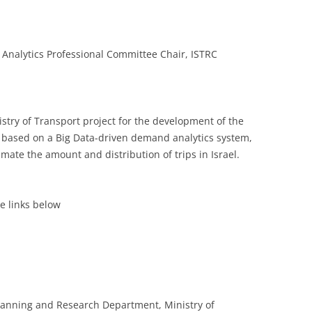
a Analytics Professional Committee Chair, ISTRC
istry of Transport project for the development of the
 based on a Big Data-driven demand analytics system,
imate the amount and distribution of trips in Israel.
he links below
lanning and Research Department, Ministry of