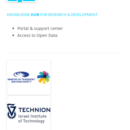
KNOWLEDGE
HUB
FOR RESEARCH & DEVELOPMENT
Portal & support center
Access to Open Data