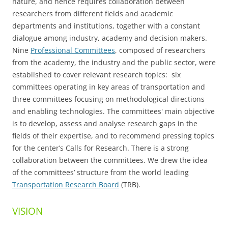
nature, and hence requires collaboration between
researchers from different fields and academic
departments and institutions, together with a constant
dialogue among industry, academy and decision makers.
Nine
Professional Committees
, composed of researchers
from the academy, the industry and the public sector, were
established to cover relevant research topics: six
committees operating in key areas of transportation and
three committees focusing on methodological directions
and enabling technologies. The committees' main objective
is to develop, assess and analyse research gaps in the
fields of their expertise, and to recommend pressing topics
for the center’s Calls for Research. There is a strong
collaboration between the committees. We drew the idea
of the committees’ structure from the world leading
Transportation Research Board
(TRB).
VISION