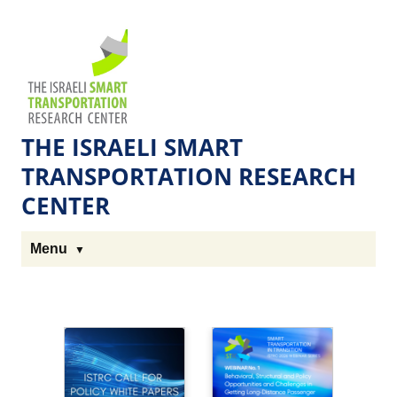
Skip
Skip
to
to
The
Content
navigation
Technion
Site
THE ISRAELI SMART
TRANSPORTATION RESEARCH
CENTER
Menu
H
o
m