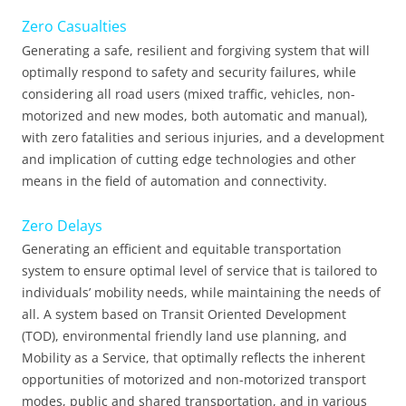
Zero Casualties
Generating a safe, resilient and forgiving system that will
optimally respond to safety and security failures, while
considering all road users (mixed traffic, vehicles, non-
motorized and new modes, both automatic and manual),
with zero fatalities and serious injuries, and a development
and implication of cutting edge technologies and other
means in the field of automation and connectivity.
Zero Delays
Generating an efficient and equitable transportation
system to ensure optimal level of service that is tailored to
individuals’ mobility needs, while maintaining the needs of
all. A system based on Transit Oriented Development
(TOD), environmental friendly land use planning, and
Mobility as a Service, that optimally reflects the inherent
opportunities of motorized and non-motorized transport
modes, public and shared transportation, and in various