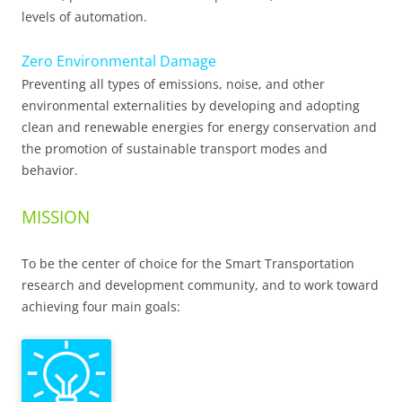
levels of automation.
Zero Environmental Damage
Preventing all types of emissions, noise, and other
environmental externalities by developing and adopting
clean and renewable energies for energy conservation and
the promotion of sustainable transport modes and
behavior.
MISSION
To be the center of choice for the Smart Transportation
research and development community, and to work toward
achieving four main goals: