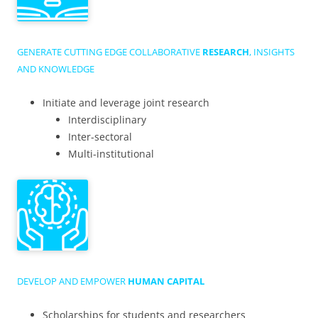
GENERATE CUTTING EDGE COLLABORATIVE
RESEARCH
, INSIGHTS
AND KNOWLEDGE
Initiate and leverage joint research
Interdisciplinary
Inter-sectoral
Multi-institutional
DEVELOP AND EMPOWER
HUMAN CAPITAL
Scholarships for students and researchers