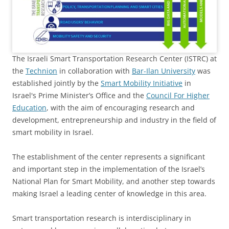
The Israeli Smart Transportation Research Center (ISTRC) at
the
Technion
in collaboration with
Bar-Ilan University
was
established jointly by the
Smart Mobility Initiative
in
Israel's Prime Minister’s Office and the
Council For Higher
Education
, with the aim of encouraging research and
development, entrepreneurship and industry in the field of
smart mobility in Israel.
The establishment of the center represents a significant
and important step in the implementation of the Israel’s
National Plan for Smart Mobility, and another step towards
making Israel a leading center of knowledge in this area.
Smart transportation research is interdisciplinary in