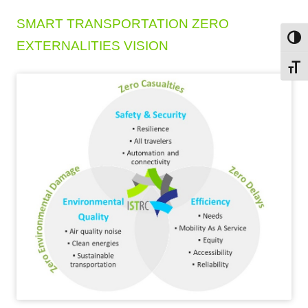
SMART TRANSPORTATION ZERO
Toggl
EXTERNALITIES VISION
Toggl