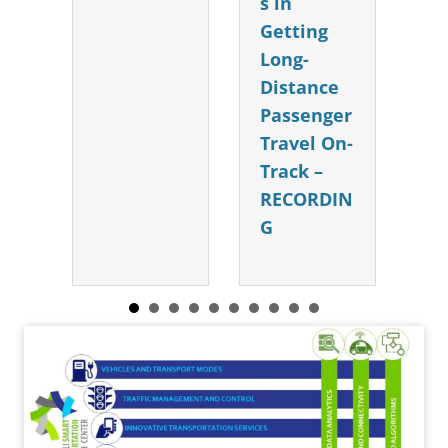
s in
Getting
Long-
Distance
Passenger
Travel On-
Track –
RECORDIN
G