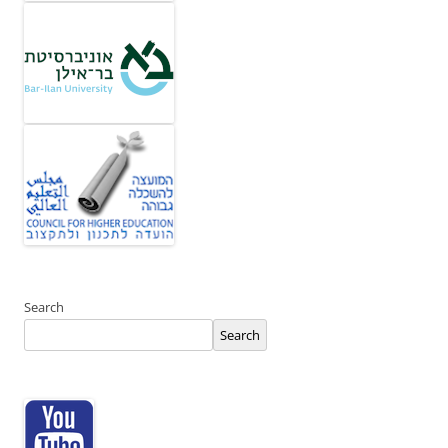
Search
Search