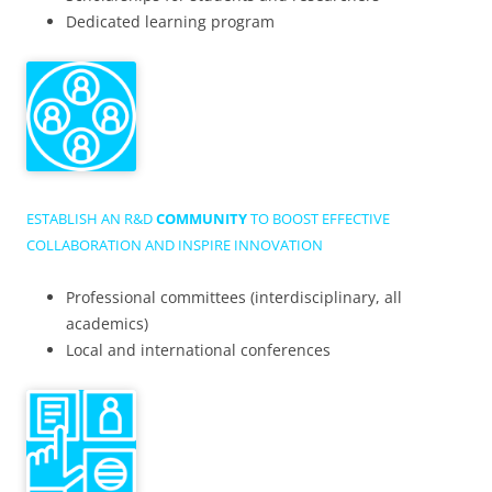
Dedicated learning program
ESTABLISH AN R&D
COMMUNITY
TO BOOST EFFECTIVE
COLLABORATION AND INSPIRE INNOVATION
Professional committees (interdisciplinary, all
academics)
Local and international conferences