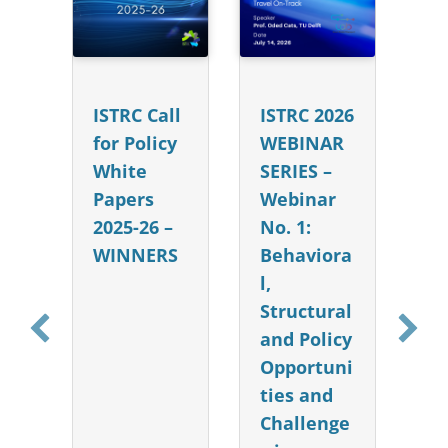
e
he
ISTRC Call
ISTRC 2026
15
for Policy
WEBINAR
: 
se
White
SERIES –
Ca
nn
Papers
Webinar
Co
2025-26 –
No. 1:
e 
WINNERS
Behaviora
S
l,
20
Structural
O
and Policy
Opportuni
ties and
Challenge