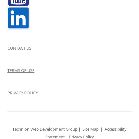
CONTACT US
TERMS OF USE
PRIVACY POLICY
Technion Web Development Group
|
Site Map
|
Accessibility
Statement
|
Privacy Policy