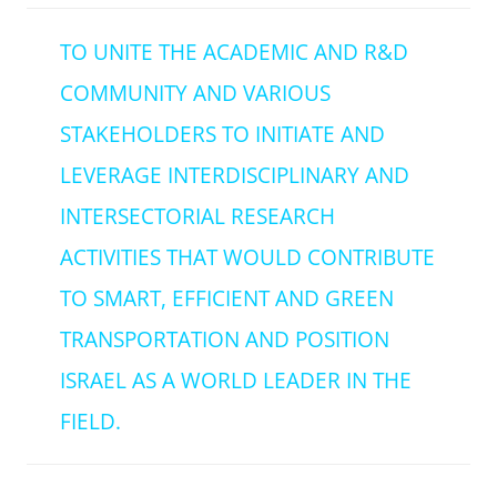
TO UNITE THE ACADEMIC AND R&D
COMMUNITY AND VARIOUS
STAKEHOLDERS TO INITIATE AND
LEVERAGE INTERDISCIPLINARY AND
INTERSECTORIAL RESEARCH
ACTIVITIES THAT WOULD CONTRIBUTE
TO SMART, EFFICIENT AND GREEN
TRANSPORTATION AND POSITION
ISRAEL AS A WORLD LEADER IN THE
FIELD.