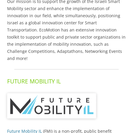
Our mission is to support the growth of the Israeli Smart
Mobility sector and enhance the implementation of
innovation in our field, while simultaneously, positioning
Israel as a global innovation center for Smart
Transportation. EcoMotion has an extensive innovation
toolkit to support public and private sector organizations in
the implementation of mobility innovation, such as
Challenge Competitions, Adaptathons, Networking Events
and more!
FUTURE MOBILITY IL
Future Mobility IL
(FMI) is a non-profit, public benefit