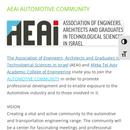
AEAI AUTOMOTIVE COMMUNITY
Toggl
Toggl
The Association of Engineers, Architects and Graduates in
Technological Sciences in Israel
(AEAI) and
Afeka Tel Aviv
Academic College of Engineering
invite you to join the
AUTOMOTIVE COMMUNITY
in order to promote
professional development and to enable exposure to the
Automotive industry and to those involved in it.
VISION
Creating a vital and active community to the automotive
and transportation engineering range. The community will
be a center for fascinating meetings and professional