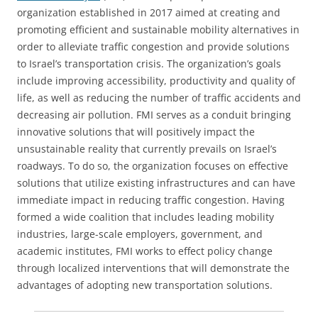
organization established in 2017 aimed at creating and
promoting efficient and sustainable mobility alternatives in
order to alleviate traffic congestion and provide solutions
to Israel’s transportation crisis. The organization’s goals
include improving accessibility, productivity and quality of
life, as well as reducing the number of traffic accidents and
decreasing air pollution. FMI serves as a conduit bringing
innovative solutions that will positively impact the
unsustainable reality that currently prevails on Israel’s
roadways. To do so, the organization focuses on effective
solutions that utilize existing infrastructures and can have
immediate impact in reducing traffic congestion. Having
formed a wide coalition that includes leading mobility
industries, large-scale employers, government, and
academic institutes, FMI works to effect policy change
through localized interventions that will demonstrate the
advantages of adopting new transportation solutions.