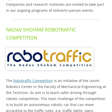
Companies and research institutes are invited to take part
in our ongoing programs of online/in-person events.
NADAV SHOHAM ROBOTRAFFIC
COMPETITION
The
Robotraffic Competition
is an initiative of the Leumi
Robotics Center in the Faculty of Mechanical Engineering at
the Technion. Its aim is to teach safer driving through
robotic competition. The main challenge of the competition
is to build an autonomous robotic car that can move
according to the traffic rules, e.g. traffic lights, signs