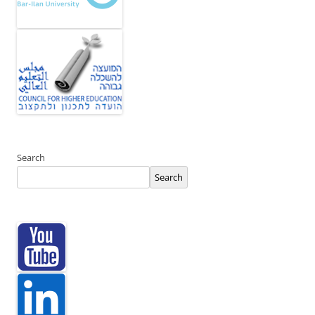
Search
Search