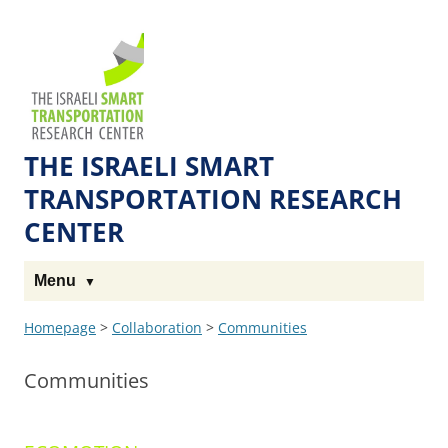
Skip
Skip
to
to
The
Content
navigation
Technion
Site
THE ISRAELI SMART
TRANSPORTATION RESEARCH
CENTER
Menu
Homepage
>
Collaboration
>
Communities
Communities