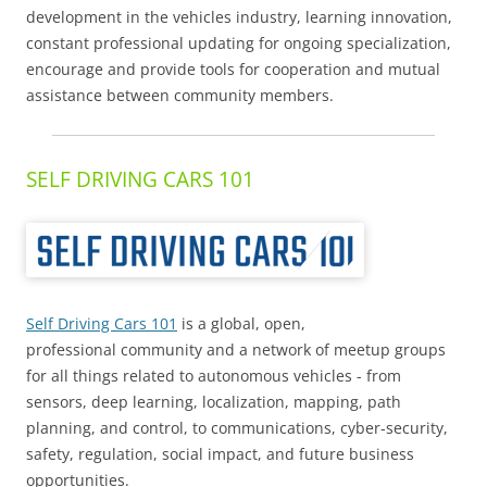
development in the vehicles industry, learning innovation,
constant professional updating for ongoing specialization,
encourage and provide tools for cooperation and mutual
assistance between community members.
SELF DRIVING CARS 101
Self Driving Cars 101
is a global, open,
professional community and a network of meetup groups
for all things related to autonomous vehicles - from
sensors, deep learning, localization, mapping, path
planning, and control, to communications, cyber-security,
safety, regulation, social impact, and future business
opportunities.