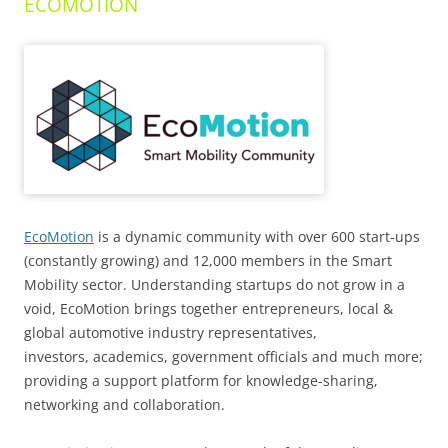
ECOMOTION
EcoMotion
is a dynamic community with over 600 start-ups
(constantly growing) and 12,000 members in the Smart
Mobility sector. Understanding startups do not grow in a
void, EcoMotion brings together entrepreneurs, local &
global automotive industry representatives,
investors, academics, government officials and much more;
providing a support platform for knowledge-sharing,
networking and collaboration.