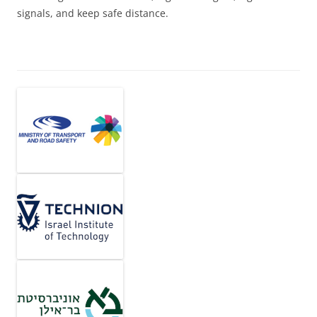
signals, and keep safe distance.