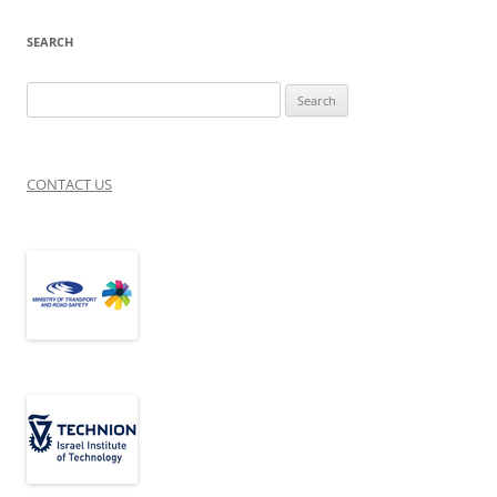
SEARCH
Search
for:
CONTACT US