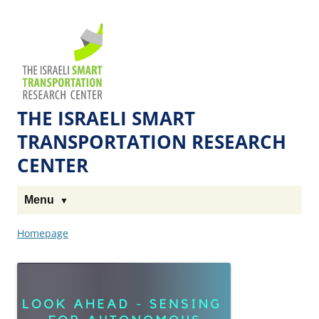
Skip
Skip
to
to
The
Content
navigation
Technion
Site
THE ISRAELI SMART
TRANSPORTATION RESEARCH
CENTER
Menu
Homepage