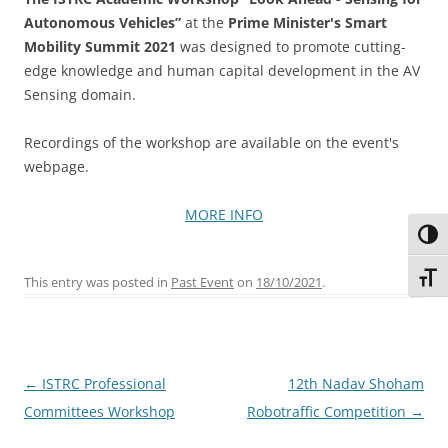
Autonomous Vehicles”
at the
Prime Minister's Smart
Mobility Summit 2021
was designed to promote cutting-
edge knowledge and human capital development in the AV
Sensing domain.
Recordings of the workshop are available on the event's
webpage.
MORE INFO
Toggl
Toggl
This entry was posted in
Past Event
on
18/10/2021
.
Post
←
ISTRC Professional
12th Nadav Shoham
navigation
Committees Workshop
Robotraffic Competition
→