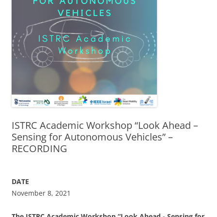
ISTRC Academic Workshop “Look Ahead –
Sensing for Autonomous Vehicles” –
RECORDING
DATE
November 8, 2021
The ISTRC
Academic Workshop “Look Ahead - Sensing for