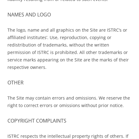
NAMES AND LOGO
The logo, name and all graphics on the Site are ISTRC’s or
affiliated institutes’. Use, reproduction, copying or
redistribution of trademarks, without the written
permission of ISTRC is prohibited. All other trademarks or
service marks appearing on the Site are the marks of their
respective owners.
OTHER
The Site may contain errors and omissions. We reserve the
right to correct errors or omissions without prior notice.
COPYRIGHT COMPLAINTS
ISTRC respects the intellectual property rights of others. If