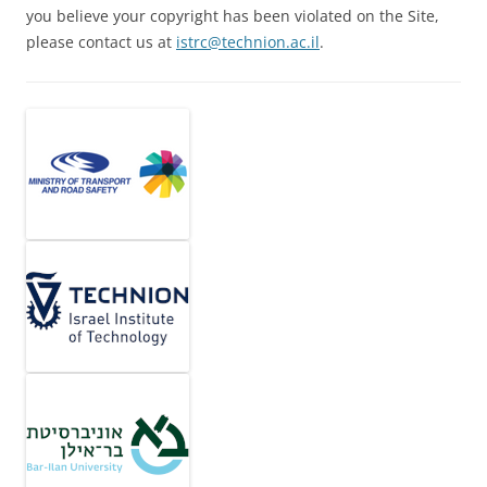
you believe your copyright has been violated on the Site,
please contact us at
istrc@technion.ac.il
.