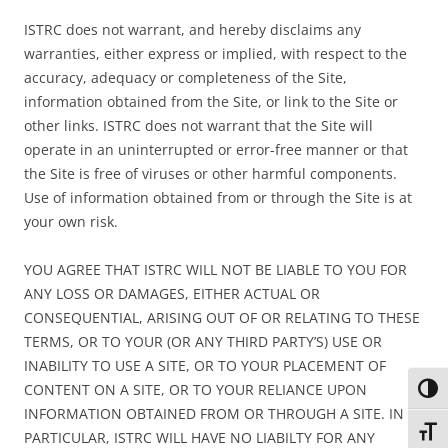
ISTRC does not warrant, and hereby disclaims any
warranties, either express or implied, with respect to the
accuracy, adequacy or completeness of the Site,
information obtained from the Site, or link to the Site or
other links. ISTRC does not warrant that the Site will
operate in an uninterrupted or error-free manner or that
the Site is free of viruses or other harmful components.
Use of information obtained from or through the Site is at
your own risk.
YOU AGREE THAT ISTRC WILL NOT BE LIABLE TO YOU FOR
ANY LOSS OR DAMAGES, EITHER ACTUAL OR
CONSEQUENTIAL, ARISING OUT OF OR RELATING TO THESE
TERMS, OR TO YOUR (OR ANY THIRD PARTY’S) USE OR
INABILITY TO USE A SITE, OR TO YOUR PLACEMENT OF
CONTENT ON A SITE, OR TO YOUR RELIANCE UPON
Toggl
INFORMATION OBTAINED FROM OR THROUGH A SITE. IN
Toggl
PARTICULAR, ISTRC WILL HAVE NO LIABILTY FOR ANY