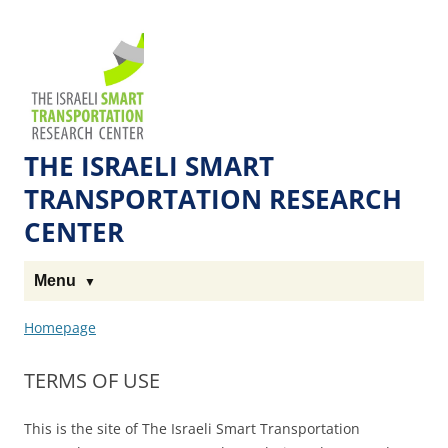
Skip
Skip
to
to
The
Content
navigation
Technion
Site
THE ISRAELI SMART
TRANSPORTATION RESEARCH
CENTER
Menu
Homepage
TERMS OF USE
This is the site of The Israeli Smart Transportation