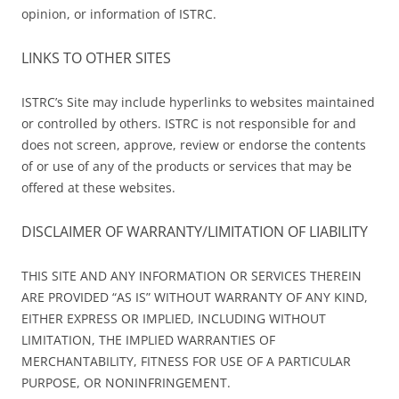
opinion, or information of ISTRC.
LINKS TO OTHER SITES
ISTRC’s Site may include hyperlinks to websites maintained
or controlled by others. ISTRC is not responsible for and
does not screen, approve, review or endorse the contents
of or use of any of the products or services that may be
offered at these websites.
DISCLAIMER OF WARRANTY/LIMITATION OF LIABILITY
THIS SITE AND ANY INFORMATION OR SERVICES THEREIN
ARE PROVIDED “AS IS” WITHOUT WARRANTY OF ANY KIND,
EITHER EXPRESS OR IMPLIED, INCLUDING WITHOUT
LIMITATION, THE IMPLIED WARRANTIES OF
MERCHANTABILITY, FITNESS FOR USE OF A PARTICULAR
PURPOSE, OR NONINFRINGEMENT.