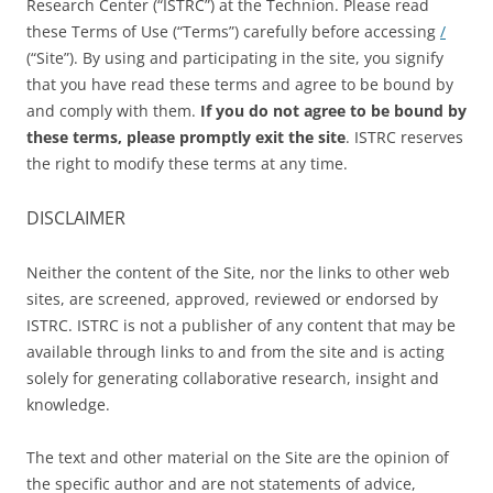
Research Center (“ISTRC”) at the Technion. Please read
these Terms of Use (“Terms”) carefully before accessing
/
(“Site”). By using and participating in the site, you signify
that you have read these terms and agree to be bound by
and comply with them.
If you do not agree to be bound by
these terms, please promptly exit
the
site
. ISTRC reserves
the right to modify these terms at any time.
DISCLAIMER
Neither the content of the Site, nor the links to other web
sites, are screened, approved, reviewed or endorsed by
ISTRC. ISTRC is not a publisher of any content that may be
available through links to and from the site and is acting
solely for generating collaborative research, insight and
knowledge.
The text and other material on the Site are the opinion of
the specific author and are not statements of advice,