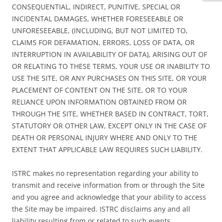
CONSEQUENTIAL, INDIRECT, PUNITIVE, SPECIAL OR
INCIDENTAL DAMAGES, WHETHER FORESEEABLE OR
UNFORESEEABLE, (INCLUDING, BUT NOT LIMITED TO,
CLAIMS FOR DEFAMATION, ERRORS, LOSS OF DATA, OR
INTERRUPTION IN AVAILABILITY OF DATA), ARISING OUT OF
OR RELATING TO THESE TERMS, YOUR USE OR INABILITY TO
USE THE SITE, OR ANY PURCHASES ON THIS SITE, OR YOUR
PLACEMENT OF CONTENT ON THE SITE, OR TO YOUR
RELIANCE UPON INFORMATION OBTAINED FROM OR
THROUGH THE SITE, WHETHER BASED IN CONTRACT, TORT,
STATUTORY OR OTHER LAW, EXCEPT ONLY IN THE CASE OF
DEATH OR PERSONAL INJURY WHERE AND ONLY TO THE
EXTENT THAT APPLICABLE LAW REQUIRES SUCH LIABILITY.
ISTRC makes no representation regarding your ability to
transmit and receive information from or through the Site
and you agree and acknowledge that your ability to access
the Site may be impaired. ISTRC disclaims any and all
liability resulting from or related to such events.