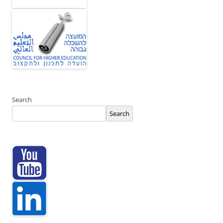
Search
Search