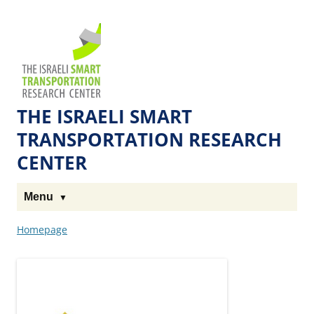
Skip
Skip
to
to
The
Content
navigation
Technion
Site
THE ISRAELI SMART
TRANSPORTATION RESEARCH
CENTER
Menu
Homepage