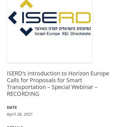
ISERD’s Introduction to Horizon Europe
Calls for Proposals for Smart
Transportation – Special Webinar –
RECORDING
DATE
April 28, 2021