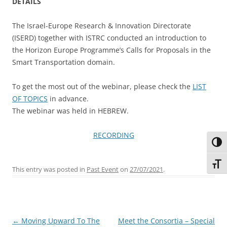
DETAILS
The Israel-Europe Research & Innovation Directorate
(ISERD) together with ISTRC conducted an introduction to
the Horizon Europe Programme’s Calls for Proposals in the
Smart Transportation domain.
To get the most out of the webinar, please check the
LIST
OF TOPICS
in advance.
The webinar was held in HEBREW.
RECORDING
Toggl
Toggl
This entry was posted in
Past Event
on
27/07/2021
.
Post
←
Moving Upward To The
Meet the Consortia – Special