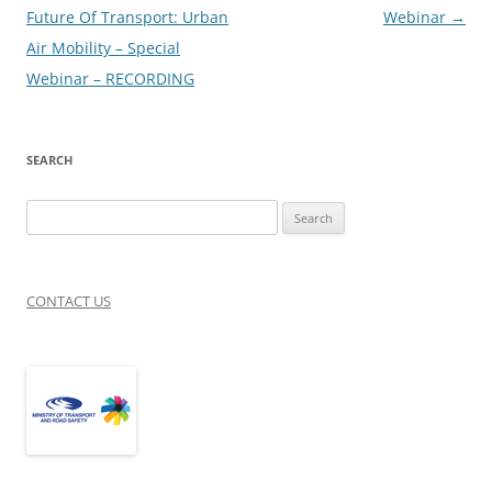
navigation
Future Of Transport: Urban
Webinar
→
Air Mobility – Special
Webinar – RECORDING
SEARCH
Search
for:
CONTACT US