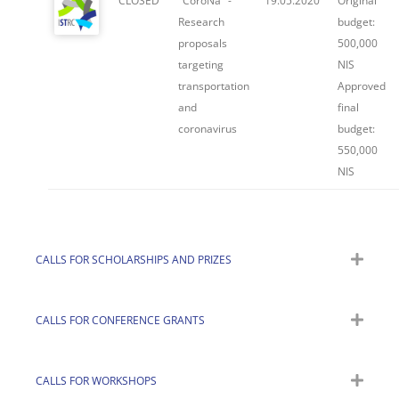
CLOSED
"CoroNa" -
19.05.2020
Original
Research
budget:
proposals
500,000
targeting
NIS
transportation
Approved
and
final
coronavirus
budget:
550,000
NIS
CALLS FOR SCHOLARSHIPS AND PRIZES
CALLS FOR CONFERENCE GRANTS
CALLS FOR WORKSHOPS