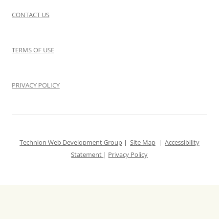
CONTACT US
TERMS OF USE
PRIVACY POLICY
Technion Web Development Group
|
Site Map
|
Accessibility
Statement
|
Privacy Policy