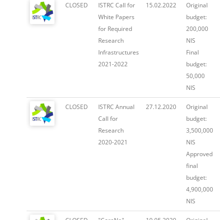
CLOSED
ISTRC Call for
15.02.2022
Original
White Papers
budget:
for Required
200,000
Research
NIS
Infrastructures
Final
2021-2022
budget:
50,000
NIS
CLOSED
ISTRC Annual
27.12.2020
Original
Call for
budget:
Research
3,500,000
2020-2021
NIS
Approved
final
budget:
4,900,000
NIS