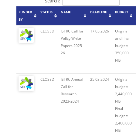
Search:
FUNDED
STATUS
NAME
DEADLINE
BUDGET
BY
CLOSED
ISTRC Call for
17.05.2026
Original
Policy White
and final
Papers 2025-
budget:
26
350,000
NIS
CLOSED
ISTRC Annual
25.03.2024
Original
Call for
budget:
Research
2,440,000
2023-2024
NIS
Final
budget:
2,400,000
NIS