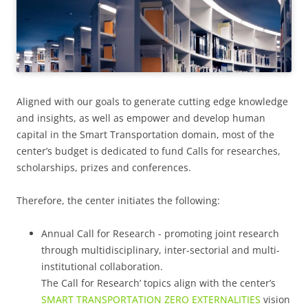
Aligned with our goals to generate cutting edge knowledge
and insights, as well as empower and develop human
capital in the Smart Transportation domain, most of the
center’s budget is dedicated to fund Calls for researches,
scholarships, prizes and conferences.
Therefore, the center initiates the following:
Annual Call for Research - promoting joint research
through multidisciplinary, inter-sectorial and multi-
institutional collaboration.
The Call for Research’ topics align with the center’s
SMART TRANSPORTATION ZERO EXTERNALITIES
vision