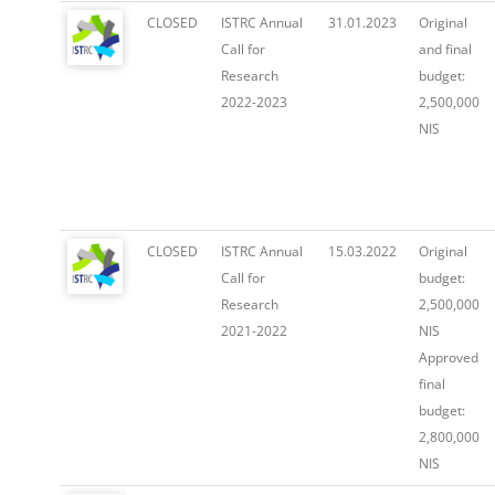
CLOSED
ISTRC Annual
31.01.2023
Original
Call for
and final
Research
budget:
2022-2023
2,500,000
NIS
CLOSED
ISTRC Annual
15.03.2022
Original
Call for
budget:
Research
2,500,000
2021-2022
NIS
Approved
final
budget:
2,800,000
NIS