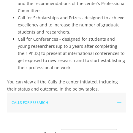
and the recommendations of the center’s Professional
Committees.
Call for Scholarships and Prizes - designed to achieve
excellency and to increase the number of graduate
students and researchers.
Call for Conferences - designed for students and
young researchers (up to 3 years after completing
their Ph.D.) to present at international conferences to
get exposed to new research and to start establishing
their professional network.
You can view all the Calls the center initiated, including
their status and outcome, in the below tables.
CALLS FOR RESEARCH