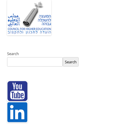
Search
Search