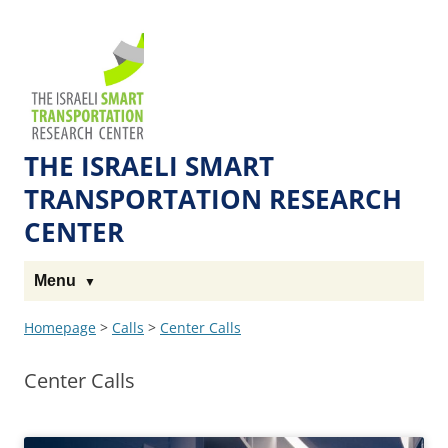
Skip
Skip
to
to
The
Content
navigation
Technion
Site
THE ISRAELI SMART
TRANSPORTATION RESEARCH
CENTER
Menu
Homepage
>
Calls
>
Center Calls
Center Calls