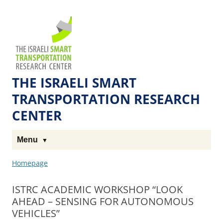
Skip
Skip
to
to
The
Content
navigation
Technion
Site
THE ISRAELI SMART
TRANSPORTATION RESEARCH
CENTER
Menu
Homepage
ISTRC ACADEMIC WORKSHOP “LOOK
AHEAD – SENSING FOR AUTONOMOUS
VEHICLES”