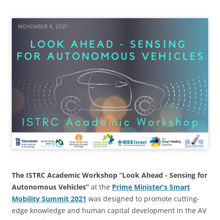
The ISTRC
Academic Workshop “Look Ahead - Sensing for
Autonomous Vehicles”
at the
Prime Minister's Smart
Mobility Summit 2021
was designed to promote cutting-
edge knowledge and human capital development in the AV