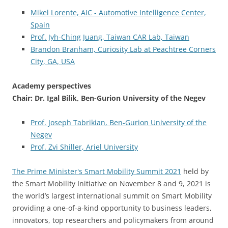
Mikel Lorente, AIC - Automotive Intelligence Center,
Spain
Prof. Jyh-Ching Juang, Taiwan CAR Lab, Taiwan
Brandon Branham, Curiosity Lab at Peachtree Corners
City, GA, USA
Academy perspectives
Chair:
Dr. Igal Bilik, Ben-Gurion University of the Negev
Prof. Joseph Tabrikian, Ben-Gurion University of the
Negev
Prof. Zvi Shiller, Ariel University
The Prime Minister's Smart Mobility Summit 2021
held by
the Smart Mobility Initiative on November 8 and 9, 2021 is
the world’s largest international summit on Smart Mobility
providing a one-of-a-kind opportunity to business leaders,
innovators, top researchers and policymakers from around