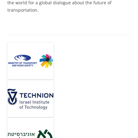
the world for a global dialogue about the future of
transportation.