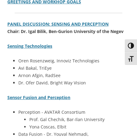
GREETINGS AND WORKHOP GOALS
PANEL DISCUSSION: SENSING AND PERCEPTION
Chair: Dr. Igal Bilik, Ben-Gurion University of the Negev
Sensing Technologies
Toggl
Toggl
Oren Rosenzweig, Innoviz Technologies
Avi Bakal, TriEye
Arnon Afgin, RadSee
Dr. Ofer David, Bright Way Vision
Sensor Fusion and Perception
Perception - AVATAR Consortium
Prof. Gal Chechik, Bar-Ilan University
Yona Coscas, Elbit
Data Fusion - Dr. Youval Nehmadi,