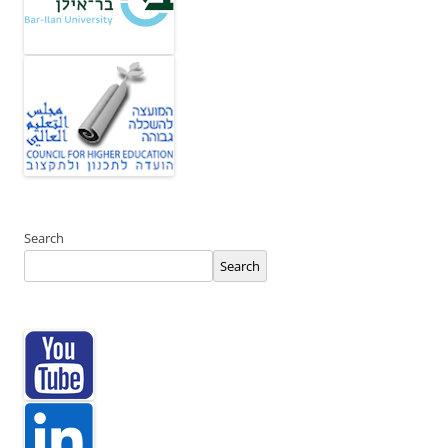
Search
Search