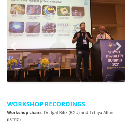
WORKSHOP RECORDINGS
Workshop chairs
: Dr. Igal Bilik (BGU) and Tchiya Allon
(ISTRC)