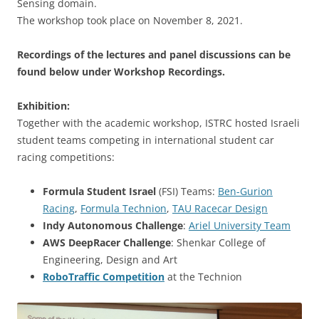
Sensing domain.
The workshop took place on November 8, 2021.
Recordings of the lectures and panel discussions can be
found below under Workshop Recordings.
Exhibition:
Together with the academic workshop, ISTRC hosted Israeli
student teams competing in international student car
racing competitions:
Formula Student
Israel
(FSI) Teams:
Ben-Gurion
Racing
,
Formula Technion
,
TAU Racecar Design
Indy Autonomous Challenge
:
Ariel University Team
AWS DeepRacer Challenge
: Shenkar College of
Engineering, Design and Art
RoboTraffic Competition
at the Technion