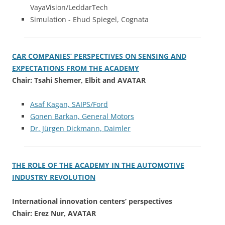
VayaVision/LeddarTech
Simulation - Ehud Spiegel, Cognata
CAR COMPANIES’ PERSPECTIVES ON SENSING AND
EXPECTATIONS FROM THE ACADEMY
Chair: Tsahi Shemer, Elbit and AVATAR
Asaf Kagan, SAIPS/Ford
Gonen Barkan, General Motors
Dr. Jürgen Dickmann, Daimler
THE ROLE OF THE ACADEMY IN THE AUTOMOTIVE
INDUSTRY REVOLUTION
International innovation centers’ perspectives
Chair: Erez Nur, AVATAR