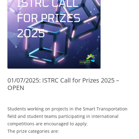
01/07/2025: ISTRC Call for Prizes 2025 –
OPEN
Students working on projects in the Smart Transportation
field and student teams participating in international
competitions are encouraged to apply.
The prize categories are: