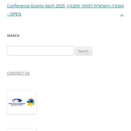
navigation
Conference Grants April 2025
האגודה הישראלית למחקר תחבורה
– OPEN
→
SEARCH
Search
for:
CONTACT US