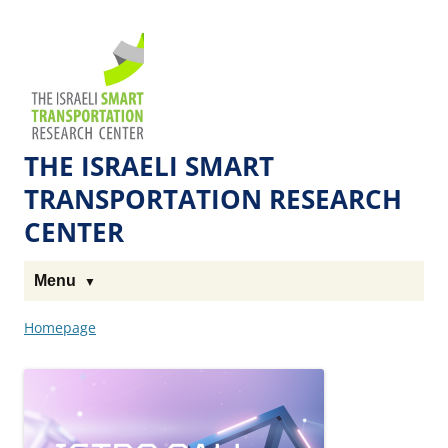
Skip
Skip
to
to
The
Content
navigation
Technion
Site
THE ISRAELI SMART
TRANSPORTATION RESEARCH
CENTER
Menu
Homepage