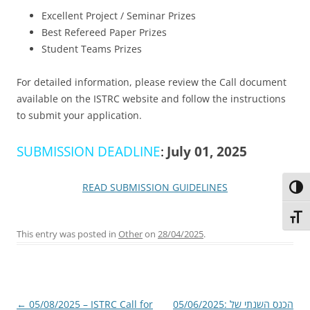
Excellent Project / Seminar Prizes
Best Refereed Paper Prizes
Student Teams Prizes
For detailed information, please review the Call document
available on the ISTRC website and follow the instructions
to submit your application.
SUBMISSION DEADLINE
:
July 01, 2025
READ SUBMISSION GUIDELINES
Toggl
Toggl
This entry was posted in
Other
on
28/04/2025
.
Post
←
05/08/2025 – ISTRC Call for
05/06/2025: הכנס השנתי של