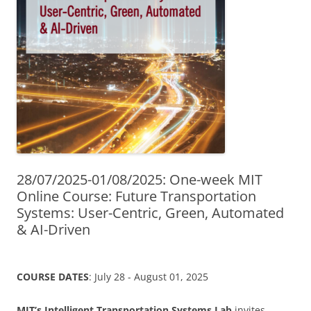
28/07/2025-01/08/2025: One-week MIT
Online Course: Future Transportation
Systems: User-Centric, Green, Automated
& AI-Driven
COURSE DATES
: July 28 - August 01, 2025
MIT’s Intelligent Transportation Systems Lab
invites