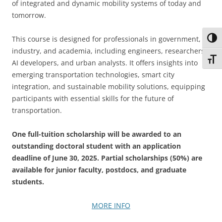
of integrated and dynamic mobility systems of today and
tomorrow.
This course is designed for professionals in government,
Toggl
industry, and academia, including engineers, researchers,
Toggl
AI developers, and urban analysts. It offers insights into
emerging transportation technologies, smart city
integration, and sustainable mobility solutions, equipping
participants with essential skills for the future of
transportation.
One full-tuition scholarship will be awarded to an
outstanding doctoral student with an application
deadline of June 30, 2025. Partial scholarships (50%) are
available for junior faculty, postdocs, and graduate
students.
MORE INFO