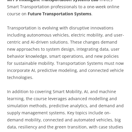
Smart Transportation professionals to a one-week online
course on
Future Transportation Systems
.
Transportation is evolving with disruptive innovations
including autonomous vehicles, electric mobility, and user-
centric and AI-driven solutions. These changes demand
new approaches to system design, integrating data, user
behavior knowledge, smart operations, and new policies
for sustainable mobility. Transportation Systems must now
incorporate AI, predictive modeling, and connected vehicle
technologies.
In addition to covering Smart Mobility, AI, and machine
learning, the course leverages advanced modelling and
simulation methods, predictive analytics, and demand and
supply management systems. Key topics include on-
demand mobility, connected and automated vehicles, big
data, resiliency and the green transition, with case studies