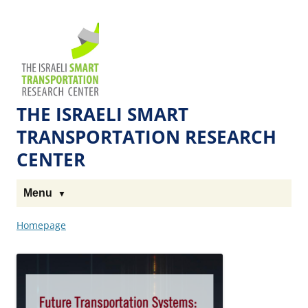
Skip
Skip
to
to
The
Content
navigation
Technion
Site
THE ISRAELI SMART
TRANSPORTATION RESEARCH
CENTER
Menu
Homepage