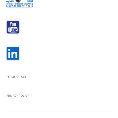
TERMS OF USE
PRIVACY POLICY