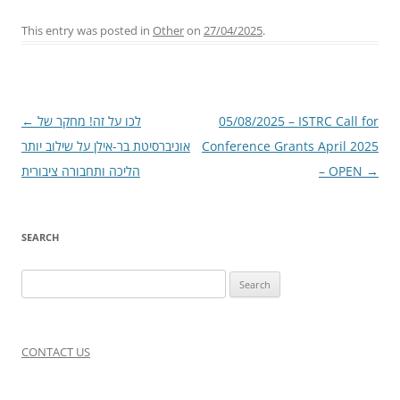
This entry was posted in
Other
on
27/04/2025
.
Post
←
לכו על זה! מחקר של
05/08/2025 – ISTRC Call for
navigation
אוניברסיטת בר-אילן על שילוב יותר
Conference Grants April 2025
הליכה ותחבורה ציבורית
– OPEN
→
SEARCH
Search
for:
CONTACT US