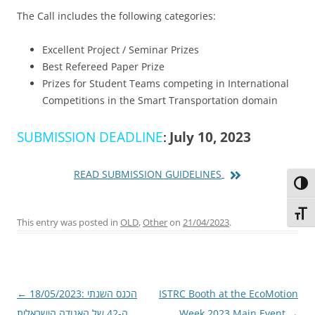
The Call includes the following categories:
Excellent Project / Seminar Prizes
Best Refereed Paper Prize
Prizes for Student Teams competing in International
Competitions in the Smart Transportation domain
SUBMISSION DEADLINE
:
July 10, 2023
READ SUBMISSION GUIDELINES
Toggl
Toggl
This entry was posted in
OLD
,
Other
on
21/04/2023
.
Post
←
18/05/2023: הכנס השנתי
ISTRC Booth at the EcoMotion
navigation
ה-42 של האגודה הישראלית
Week 2023 Main Event
→