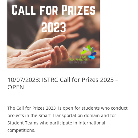
10/07/2023: ISTRC Call for Prizes 2023 –
OPEN
The Call for Prizes 2023 is open for students who conduct
projects in the Smart Transportation domain and for
Student Teams who participate in international
competitions.