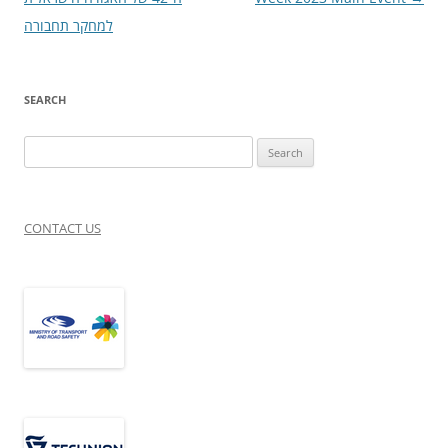
למחקר תחבורה
SEARCH
Search
for:
CONTACT US