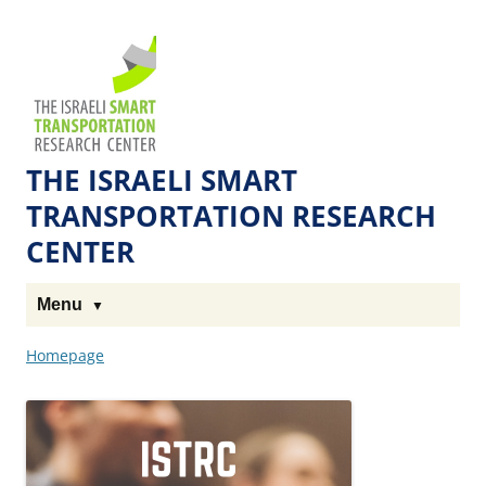
Skip
Skip
to
to
The
Content
navigation
Technion
Site
THE ISRAELI SMART
TRANSPORTATION RESEARCH
CENTER
Menu
Homepage