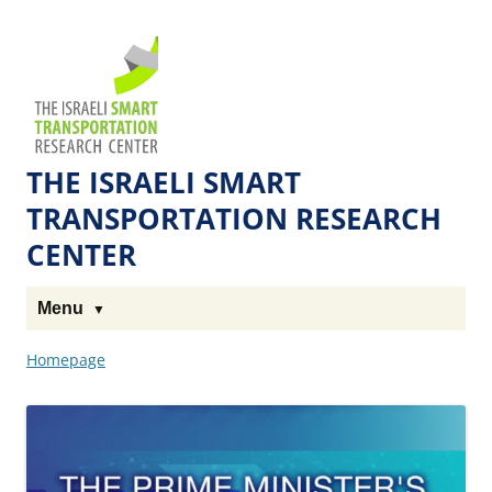
Skip
Skip
to
to
The
Content
navigation
Technion
Site
THE ISRAELI SMART
TRANSPORTATION RESEARCH
CENTER
Menu
Homepage