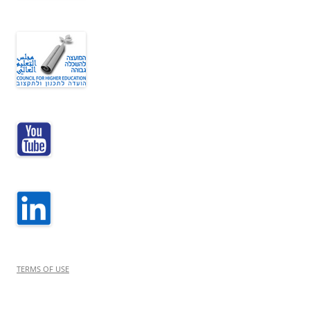
TERMS OF USE