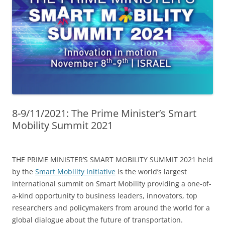
8-9/11/2021: The Prime Minister’s Smart
Mobility Summit 2021
THE PRIME MINISTER’S SMART MOBILITY SUMMIT 2021 held
by the
Smart Mobility Initiative
is the world’s largest
international summit on Smart Mobility providing a one-of-
a-kind opportunity to business leaders, innovators, top
researchers and policymakers from around the world for a
global dialogue about the future of transportation.