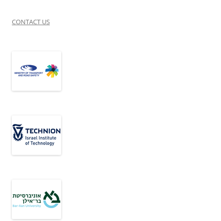
CONTACT US