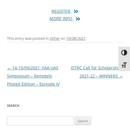
REGISTER
MORE INFO
This entry was posted in
Other
on
19/08/2021
.
Toggl
Toggl
Post
←
14-15/09/2021: FAA UAS
ISTRC Call for Scholarships
navigation
Symposium – Remotely
2021-22 – WINNERS
→
Piloted Edition – Episode IV
SEARCH
Search
for: