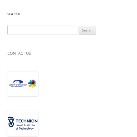
SEARCH
Search
for:
CONTACT US