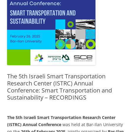
The 5th Israeli Smart Transportation
Research Center (ISTRC) Annual
Conference: Smart Transportation and
Sustainability – RECORDINGS
The 5th Israeli Smart Transportation Research Center
(ISTRC) Annual Conference
was held at Bar-Ilan University
on the
26th of February 2025
, jointly organized by
Bar-Ilan