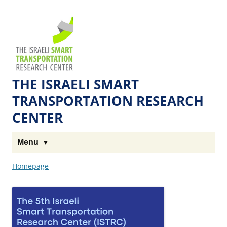
Skip
Skip
to
to
The
Content
navigation
Technion
Site
THE ISRAELI SMART
TRANSPORTATION RESEARCH
CENTER
Menu
Homepage