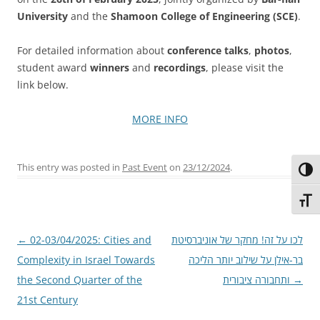
University
and the
Shamoon College of Engineering (SCE)
.
For detailed information about
conference talks
,
photos
,
student award
winners
and
recordings
, please visit the
link below.
MORE INFO
This entry was posted in
Past Event
on
23/12/2024
.
Toggl
Toggl
Post
←
02-03/04/2025: Cities and
לכו על זה! מחקר של אוניברסיטת
navigation
Complexity in Israel Towards
בר-אילן על שילוב יותר הליכה
the Second Quarter of the
ותחבורה ציבורית
→
21st Century