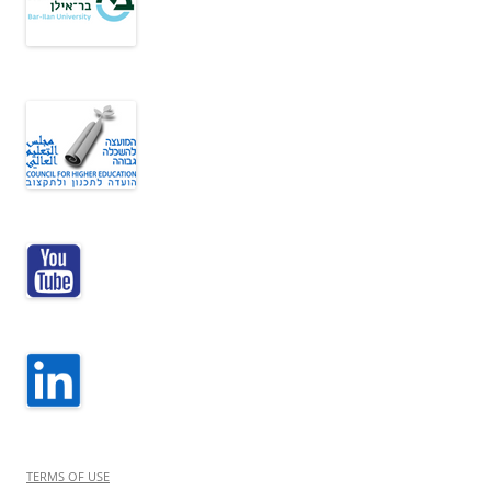
TERMS OF USE