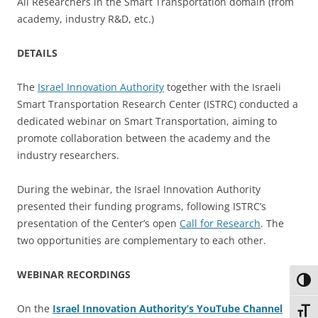
All Researchers in the Smart Transportation domain (from
academy, industry R&D, etc.)
DETAILS
The
Israel Innovation Authority
together with the Israeli
Smart Transportation Research Center (ISTRC) conducted a
dedicated webinar on Smart Transportation, aiming to
promote collaboration between the academy and the
industry researchers.
During the webinar, the Israel Innovation Authority
presented their funding programs, following ISTRC’s
presentation of the Center’s open
Call for Research
. The
two opportunities are complementary to each other.
WEBINAR RECORDINGS
Toggl
On the
Israel Innovation Authority’s YouTube Channel
Toggl