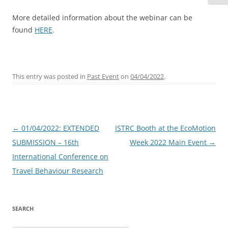
More detailed information about the webinar can be
found
HERE
.
This entry was posted in
Past Event
on
04/04/2022
.
Post
←
01/04/2022: EXTENDED
ISTRC Booth at the EcoMotion
navigation
SUBMISSION – 16th
Week 2022 Main Event
→
International Conference on
Travel Behaviour Research
SEARCH