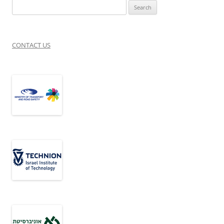
Search
for:
CONTACT US