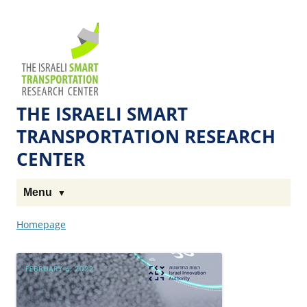
Skip
Skip
to
to
The
Content
navigation
Technion
Site
THE ISRAELI SMART
TRANSPORTATION RESEARCH
CENTER
Menu
Homepage