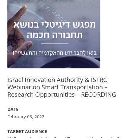
Israel Innovation Authority & ISTRC
Webinar on Smart Transportation –
Research Opportunities – RECORDING
DATE
February 06, 2022
TARGET AUDIENCE