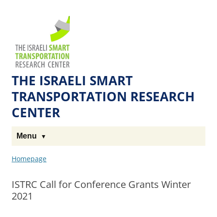
Skip
Skip
to
to
The
Content
navigation
Technion
Site
THE ISRAELI SMART
TRANSPORTATION RESEARCH
CENTER
Menu
Homepage
ISTRC Call for Conference Grants Winter
2021