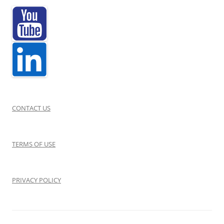
a
n
t
s
W
i
n
CONTACT US
t
e
TERMS OF USE
r
2
0
PRIVACY POLICY
2
1