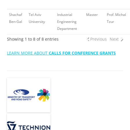
Shachaf
Tel Aviv
Industrial
Master
Prof. Michal
Ben-Gal
University
Engineering
Tzur
Department
I
Showing 1 to 8 of 8 entries
Previous
Next
S
LEARN MORE ABOUT
CALLS FOR CONFERENCE GRANTS
T
R
C
C
a
l
l
f