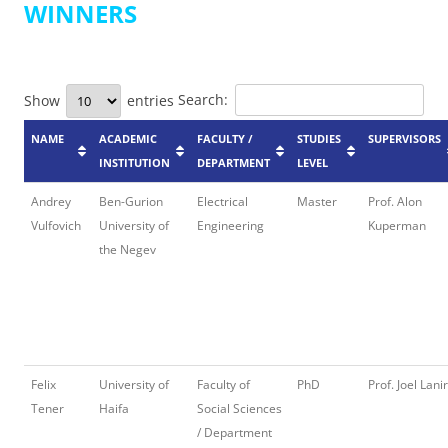
WINNERS
Search:
Show
entries
NAME
ACADEMIC
FACULTY /
STUDIES
SUPERVISORS
INSTITUTION
DEPARTMENT
LEVEL
Andrey
Ben-Gurion
Electrical
Master
Prof. Alon
Vulfovich
University of
Engineering
Kuperman
the Negev
Felix
University of
Faculty of
PhD
Prof. Joel Lanir
Tener
Haifa
Social Sciences
/ Department