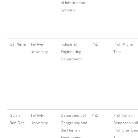
of Information
Systems
Gal Neria
Tel Aviv
Industrial
PhD
Prof. Michal
University
Engineering
Tzur
Department
Golan
Tel Aviv
Department of
PhD
Prof. Itzhak
Ben-Dor
University
Geography and
Benenson and
the Human
Prof. Eran Ben
Environment
Elia