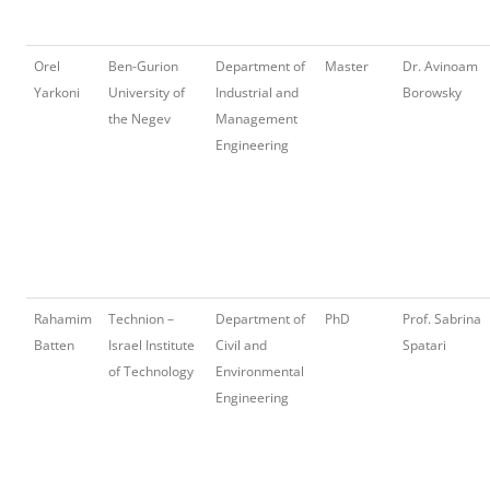
Orel
Ben-Gurion
Department of
Master
Dr. Avinoam
Yarkoni
University of
Industrial and
Borowsky
the Negev
Management
Engineering
Rahamim
Technion –
Department of
PhD
Prof. Sabrina
Batten
Israel Institute
Civil and
Spatari
of Technology
Environmental
Engineering