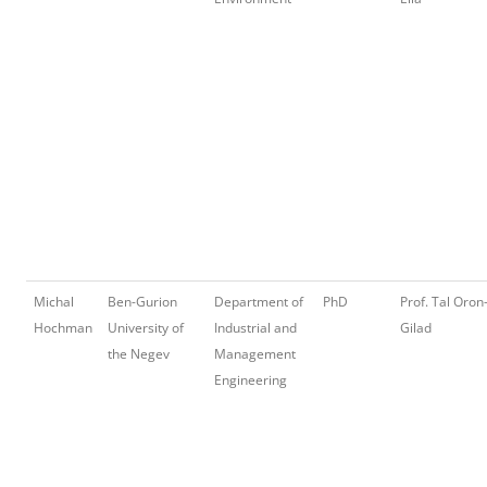
Michal
Ben-Gurion
Department of
PhD
Prof. Tal Oron
Hochman
University of
Industrial and
Gilad
the Negev
Management
Engineering