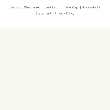
-
Technion Web Development Group
|
Site Map
|
Accessibility
W
Statement
|
Privacy Policy
I
N
N
E
R
S
.
x
l
s
x